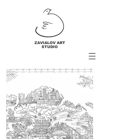
ZAVIALOV ART
STUDIO