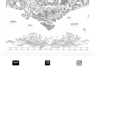
The City of Trees - Singapore
pen on paper
W-94cm x H-67cm
Prints available
here
Giclée
Size: 94 x 67 cm
Limited Edition of 25
Shipping Policy
–
Return & Refund
Polic
y
–
Artists